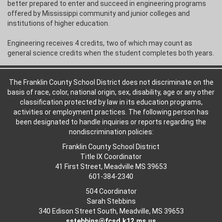
better prepared to enter and succeed in engineering programs
offered by Mississippi community and junior colleges and
institutions of higher education.
Engineering receives 4 credits, two of which may count as
general science credits when the student completes both years.
The Franklin County School District does not discriminate on the
basis of race, color, national origin, sex, disability, age or any other
classification protected by law in its education programs,
activities or employment practices. The following person has
been designated to handle inquiries or reports regarding the
nondiscrimination policies:
Franklin County School District
Title IX Coordinator
41 First Street, Meadville MS 39653
601-384-2340
504 Coordinator
Sarah Stebbins
340 Edison Street South, Meadville, MS 39653
sstebbins@fcsd.k12.ms.us