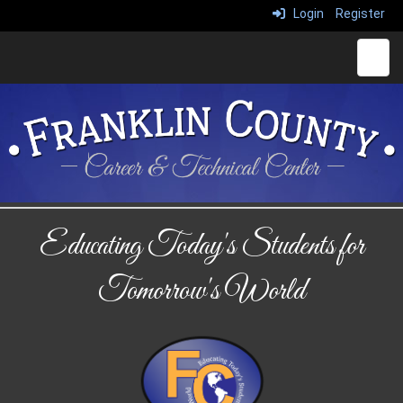
Login
Register
Main 
Educating Today's Students for
Tomorrow's World