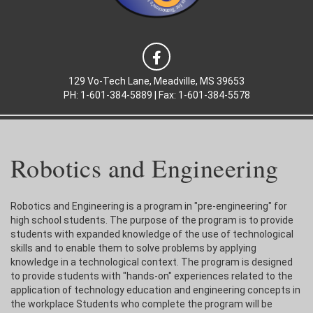
129 Vo-Tech Lane, Meadville, MS 39653
PH: 1-601-384-5889 | Fax: 1-601-384-5578
Robotics and Engineering
Robotics and Engineering is a program in "pre-engineering" for
high school students. The purpose of the program is to provide
students with expanded knowledge of the use of technological
skills and to enable them to solve problems by applying
knowledge in a technological context. The program is designed
to provide students with "hands-on" experiences related to the
application of technology education and engineering concepts in
the workplace Students who complete the program will be