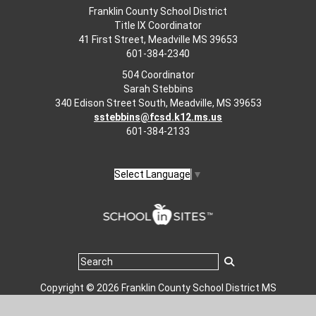
Franklin County School District
Title IX Coordinator
41 First Street, Meadville MS 39653
601-384-2340
504 Coordinator
Sarah Stebbins
340 Edison Street South, Meadville, MS 39653
sstebbins@fcsd.k12.ms.us
601-384-2133
Select Language
▼
Copyright © 2026 Franklin County School District MS