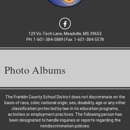
129 Vo-Tech Lane, Meadville, MS 39653
PH: 1-601-384-5889 | Fax: 1-601-384-5578
Photo Albums
The Franklin County School District does not discriminate on the
basis of race, color, national origin, sex, disability, age or any other
classification protected by law in its education programs,
activities or employment practices. The following person has
been designated to handle inquiries or reports regarding the
nondiscrimination policies: