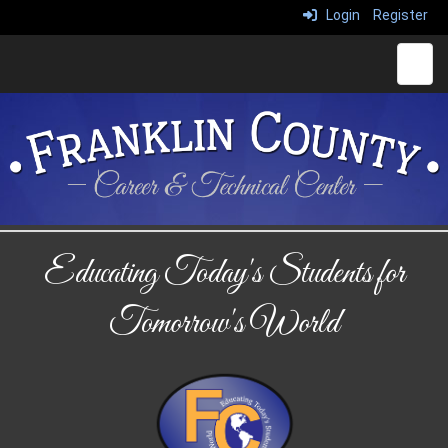
Login
Register
Main 
Educating Today's Students for
Tomorrow's World